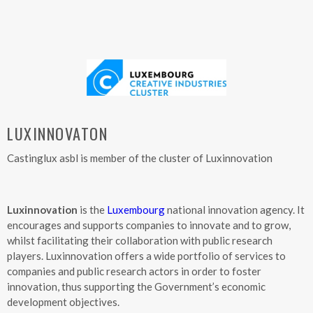
LUXINNOVATON
Castinglux asbl is member of the cluster of Luxinnovation
Luxinnovation
is the
Luxembourg
national innovation agency. It
encourages and supports companies to innovate and to grow,
whilst facilitating their collaboration with public research
players. Luxinnovation offers a wide portfolio of services to
companies and public research actors in order to foster
innovation, thus supporting the Government’s economic
development objectives.