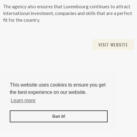
The agency also ensures that Luxembourg continues to attract
international investment, companies and skills that are a perfect
fit for the country.
VISIT WEBSITE
This website uses cookies to ensure you get
the best experience on our website.
Learn more
Got it!