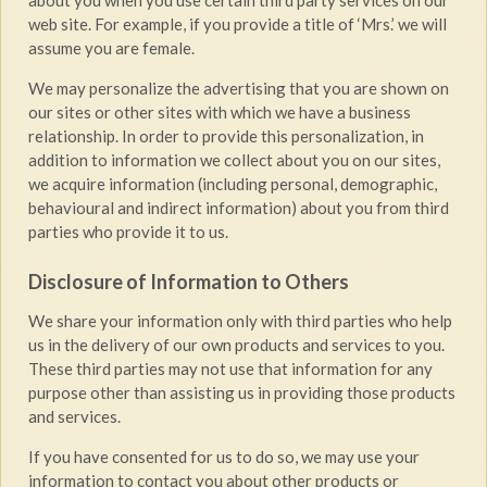
about you when you use certain third party services on our
web site. For example, if you provide a title of ‘Mrs.’ we will
assume you are female.
We may personalize the advertising that you are shown on
our sites or other sites with which we have a business
relationship. In order to provide this personalization, in
addition to information we collect about you on our sites,
we acquire information (including personal, demographic,
behavioural and indirect information) about you from third
parties who provide it to us.
Disclosure of Information to Others
We share your information only with third parties who help
us in the delivery of our own products and services to you.
These third parties may not use that information for any
purpose other than assisting us in providing those products
and services.
If you have consented for us to do so, we may use your
information to contact you about other products or