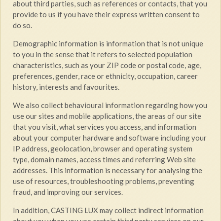
about third parties, such as references or contacts, that you
provide to us if you have their express written consent to
do so.
Demographic information is information that is not unique
to you in the sense that it refers to selected population
characteristics, such as your ZIP code or postal code, age,
preferences, gender, race or ethnicity, occupation, career
history, interests and favourites.
We also collect behavioural information regarding how you
use our sites and mobile applications, the areas of our site
that you visit, what services you access, and information
about your computer hardware and software including your
IP address, geolocation, browser and operating system
type, domain names, access times and referring Web site
addresses. This information is necessary for analysing the
use of resources, troubleshooting problems, preventing
fraud, and improving our services.
In addition, CASTING LUX may collect indirect information