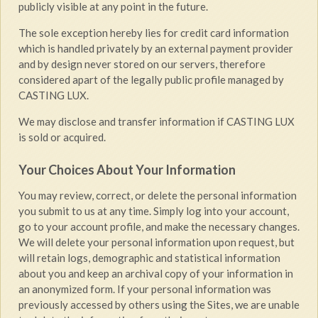
publicly visible at any point in the future.
The sole exception hereby lies for credit card information
which is handled privately by an external payment provider
and by design never stored on our servers, therefore
considered apart of the legally public profile managed by
CASTING LUX.
We may disclose and transfer information if CASTING LUX
is sold or acquired.
Your Choices About Your Information
You may review, correct, or delete the personal information
you submit to us at any time. Simply log into your account,
go to your account profile, and make the necessary changes.
We will delete your personal information upon request, but
will retain logs, demographic and statistical information
about you and keep an archival copy of your information in
an anonymized form. If your personal information was
previously accessed by others using the Sites, we are unable