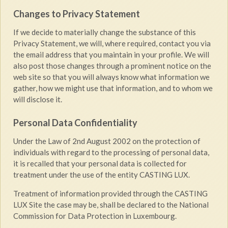
Changes to Privacy Statement
If we decide to materially change the substance of this
Privacy Statement, we will, where required, contact you via
the email address that you maintain in your profile. We will
also post those changes through a prominent notice on the
web site so that you will always know what information we
gather, how we might use that information, and to whom we
will disclose it.
Personal Data Confidentiality
Under the Law of 2nd August 2002 on the protection of
individuals with regard to the processing of personal data,
it is recalled that your personal data is collected for
treatment under the use of the entity CASTING LUX.
Treatment of information provided through the CASTING
LUX Site the case may be, shall be declared to the National
Commission for Data Protection in Luxembourg.