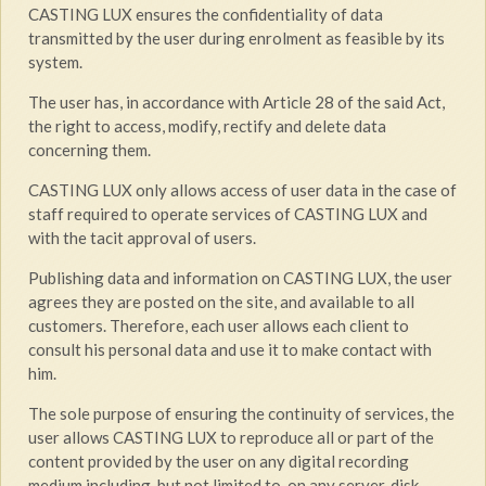
CASTING LUX ensures the confidentiality of data
transmitted by the user during enrolment as feasible by its
system.
The user has, in accordance with Article 28 of the said Act,
the right to access, modify, rectify and delete data
concerning them.
CASTING LUX only allows access of user data in the case of
staff required to operate services of CASTING LUX and
with the tacit approval of users.
Publishing data and information on CASTING LUX, the user
agrees they are posted on the site, and available to all
customers. Therefore, each user allows each client to
consult his personal data and use it to make contact with
him.
The sole purpose of ensuring the continuity of services, the
user allows CASTING LUX to reproduce all or part of the
content provided by the user on any digital recording
medium including, but not limited to, on any server, disk