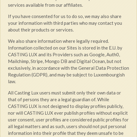
services available from our affiliates.
If you have consented for us to do so, we may also share
your information with third parties who may contact you
about their products or services.
We also share information where legally required.
Information collected on our Sites is stored in the E.U. by
CASTING LUX and its Providers such as Google, Auth0,
Mailchimp, Stripe, Mongo DB and Digital Ocean, but not
exclusively, in accordance with the General Data Protection
Regulation (GDPR), and may be subject to Luxembourgish
law.
All Casting Lux users must submit only their own data or
that of persons they are a legal guardian of. While
CASTING LUX is not designed to display profiles publicly,
nor will CASTING LUX ever publish profiles without explicit
user consent, user profiles are considered public profiles for
all legal matters and as such, users should not put personal
information into their profile that they deem unsafe to be