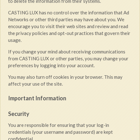
to delete the information from their systems.
CASTING LUX has no control over the information that Ad
Networks or other third parties may have about you. We
encourage you to visit their web sites and review and read
the privacy policies and opt-out practices that govern their
usage.
If you change your mind about receiving communications
from CASTING LUX or other parties, you may change your
preferences by logging into your account.
You may also turn off cookies in your browser. This may
affect your use of the site.
Important Information
Security
You are responsible for ensuring that your log-in
credentials (your username and password) are kept
confidential.