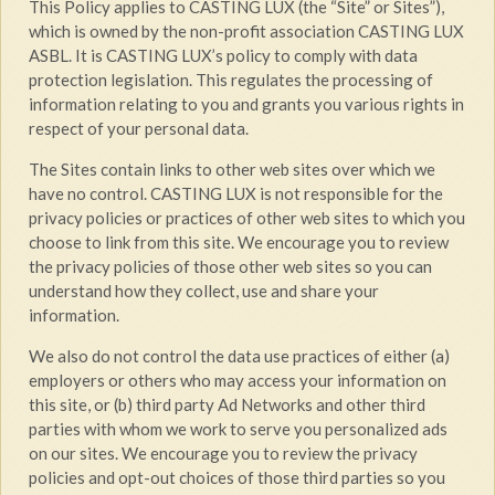
This Policy applies to CASTING LUX (the “Site” or Sites”),
which is owned by the non-profit association CASTING LUX
ASBL. It is CASTING LUX’s policy to comply with data
protection legislation. This regulates the processing of
information relating to you and grants you various rights in
respect of your personal data.
The Sites contain links to other web sites over which we
have no control. CASTING LUX is not responsible for the
privacy policies or practices of other web sites to which you
choose to link from this site. We encourage you to review
the privacy policies of those other web sites so you can
understand how they collect, use and share your
information.
We also do not control the data use practices of either (a)
employers or others who may access your information on
this site, or (b) third party Ad Networks and other third
parties with whom we work to serve you personalized ads
on our sites. We encourage you to review the privacy
policies and opt-out choices of those third parties so you