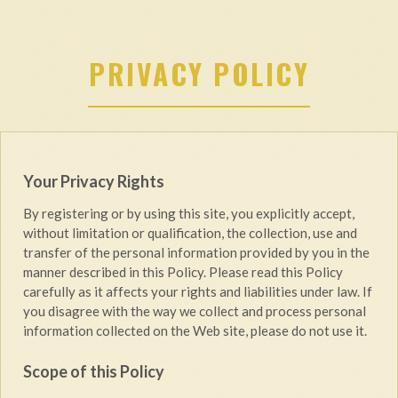
PRIVACY POLICY
Your Privacy Rights
By registering or by using this site, you explicitly accept,
without limitation or qualification, the collection, use and
transfer of the personal information provided by you in the
manner described in this Policy. Please read this Policy
carefully as it affects your rights and liabilities under law. If
you disagree with the way we collect and process personal
information collected on the Web site, please do not use it.
Scope of this Policy