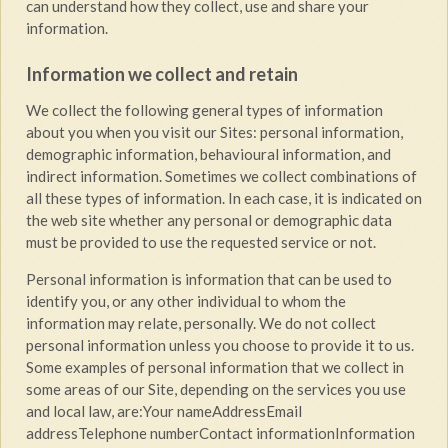
can understand how they collect, use and share your
information.
Information we collect and retain
We collect the following general types of information
about you when you visit our Sites: personal information,
demographic information, behavioural information, and
indirect information. Sometimes we collect combinations of
all these types of information. In each case, it is indicated on
the web site whether any personal or demographic data
must be provided to use the requested service or not.
Personal information is information that can be used to
identify you, or any other individual to whom the
information may relate, personally. We do not collect
personal information unless you choose to provide it to us.
Some examples of personal information that we collect in
some areas of our Site, depending on the services you use
and local law, are:Your nameAddressEmail
addressTelephone numberContact informationInformation