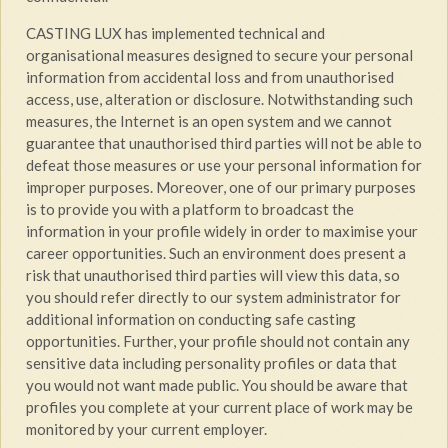
CASTING LUX has implemented technical and
organisational measures designed to secure your personal
information from accidental loss and from unauthorised
access, use, alteration or disclosure. Notwithstanding such
measures, the Internet is an open system and we cannot
guarantee that unauthorised third parties will not be able to
defeat those measures or use your personal information for
improper purposes. Moreover, one of our primary purposes
is to provide you with a platform to broadcast the
information in your profile widely in order to maximise your
career opportunities. Such an environment does present a
risk that unauthorised third parties will view this data, so
you should refer directly to our system administrator for
additional information on conducting safe casting
opportunities. Further, your profile should not contain any
sensitive data including personality profiles or data that
you would not want made public. You should be aware that
profiles you complete at your current place of work may be
monitored by your current employer.