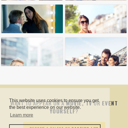
This website uses cookies to ensure you get
WANT TO APPEAR ON A
MOVIE, TV
OR
EVENT
the best experience on our website.
YOURSELF
?
Learn more