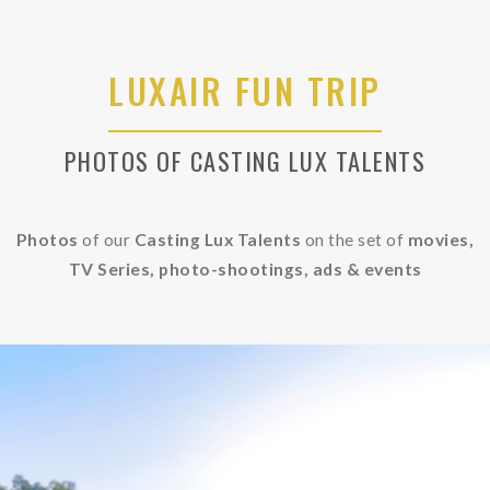
LUXAIR FUN TRIP
PHOTOS OF CASTING LUX TALENTS
Photos
of our
Casting Lux Talents
on the set of
movies,
TV Series, photo-shootings, ads &
events