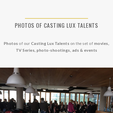
PHOTOS OF CASTING LUX TALENTS
Photos
of our
Casting Lux Talents
on the set of
movies,
TV Series, photo-shootings, ads &
events