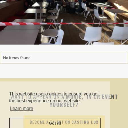
No items found.
This website uses cookies to ensure you get
WANT TO APPEAR ON A
MOVIE, TV
OR
EVENT
the best experience on our website.
YOURSELF
?
Learn more
BECOME A TALENT ON
CASTING LUX
Got it!