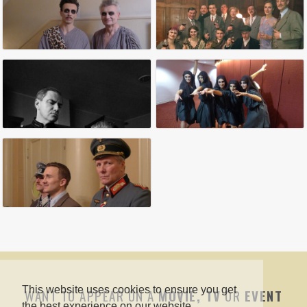
This website uses cookies to ensure you get
WANT TO APPEAR ON A
MOVIE, TV
OR
EVENT
the best experience on our website.