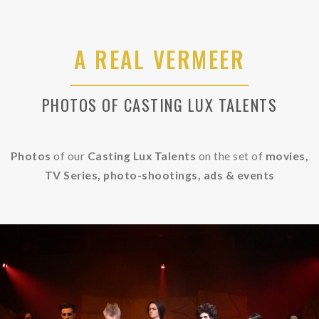
A REAL VERMEER
PHOTOS OF CASTING LUX TALENTS
Photos
of our
Casting Lux Talents
on the set of
movies,
TV Series, photo-shootings, ads &
events