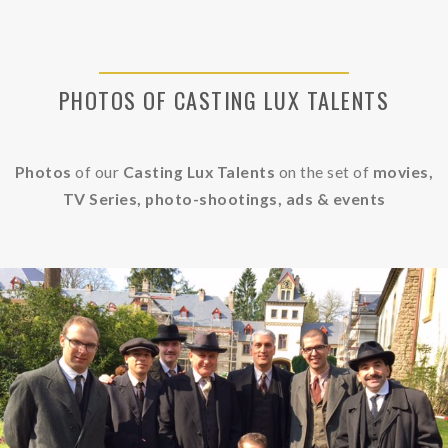
PHOTOS OF CASTING LUX TALENTS
Photos
of our
Casting Lux Talents
on the set of
movies,
TV Series, photo-shootings, ads &
events