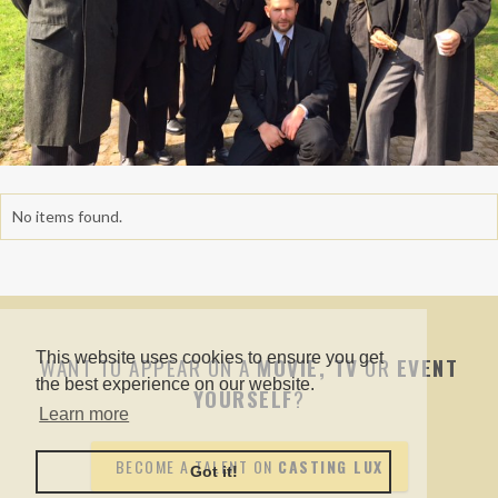
No items found.
This website uses cookies to ensure you get
WANT TO APPEAR ON A
MOVIE, TV
OR
EVENT
the best experience on our website.
YOURSELF
?
Learn more
BECOME A TALENT ON
CASTING LUX
Got it!